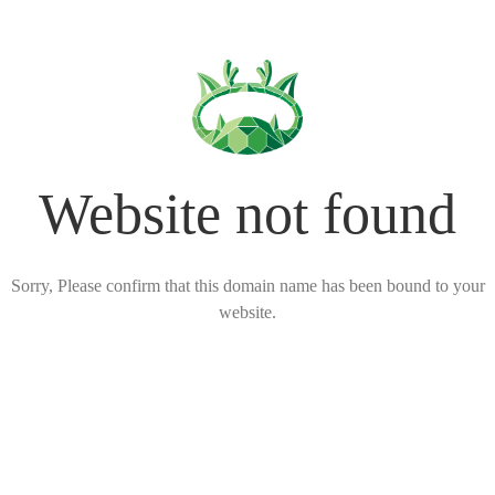
Website not found
Sorry, Please confirm that this domain name has been bound to your
website.